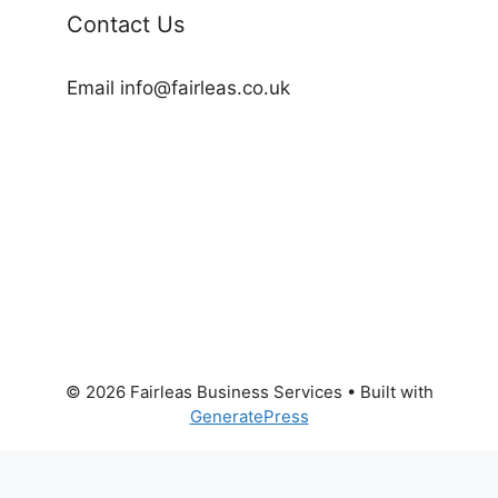
Contact Us
Email info@fairleas.co.uk
© 2026 Fairleas Business Services
• Built with
GeneratePress