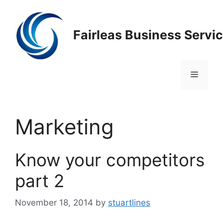
Skip
to
content
Fairleas Business Servi
Menu
Marketing
Know your competitors
part 2
November 18, 2014
by
stuartlines