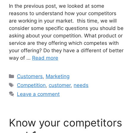
In the previous post, we looked at some
reasons to understand how your competitors
are working in your market. this time, we will
consider some specific questions you should be
asking about your competition. What product or
service are they offering which competes with
your offering? Do they have a different of better
way of …
Read more
Categories
Customers
,
Marketing
Tags
Competition
,
customer
,
needs
Leave a comment
Know your competitors