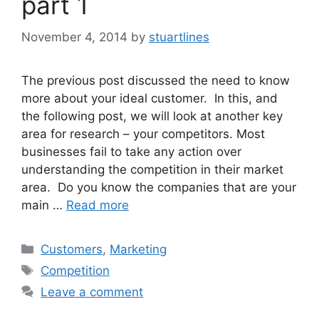
part 1
November 4, 2014
by
stuartlines
The previous post discussed the need to know
more about your ideal customer. In this, and
the following post, we will look at another key
area for research – your competitors. Most
businesses fail to take any action over
understanding the competition in their market
area. Do you know the companies that are your
main …
Read more
Categories
Customers
,
Marketing
Tags
Competition
Leave a comment